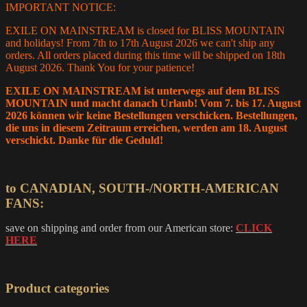
IMPORTANT NOTICE:
EXILE ON MAINSTREAM is closed for BLISS MOUNTAIN
and holidays! From 7th to 17th August 2026 we can't ship any
orders. All orders placed during this time will be shipped on 18th
August 2026. Thank You for your patience!
EXILE ON MAINSTREAM ist unterwegs auf dem BLISS
MOUNTAIN und macht danach Urlaub! Vom 7. bis 17. August
2026 können wir keine Bestellungen verschicken. Bestellungen,
die uns in diesem Zeitraum erreichen, werden am 18. August
verschickt. Danke für die Geduld!
to CANADIAN, SOUTH-/NORTH-AMERICAN
FANS:
save on shipping and order from our American store:
CLICK
HERE
Product categories