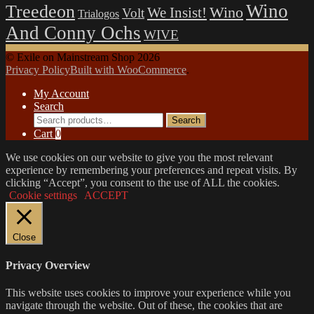
Wino
Treedeon
Wino
We Insist!
Volt
Trialogos
And Conny Ochs
WIVE
© Exile on Mainstream Shop 2026
Privacy Policy
Built with WooCommerce
.
My Account
Search
Search
Search
for:
Cart
0
We use cookies on our website to give you the most relevant
experience by remembering your preferences and repeat visits. By
clicking “Accept”, you consent to the use of ALL the cookies.
Cookie settings
ACCEPT
Close
Privacy Overview
This website uses cookies to improve your experience while you
navigate through the website. Out of these, the cookies that are