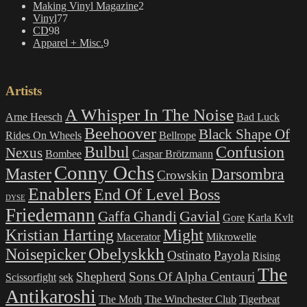
2
Making Vinyl Magazine
2
77
products
Vinyl
77
98
products
CD
98
products
9
Apparel + Misc.
9
products
Artists
A Whisper In The Noise
Arne Heesch
Bad Luck
Beehoover
Black Shape Of
Rides On Wheels
Bellrope
Bulbul
Confusion
Nexus
Bombee
Caspar Brötzmann
Conny Ochs
Master
Darsombra
Crowskin
Enablers
End Of Level Boss
DYSE
Friedemann
Gavial
Gaffa Ghandi
Gore
Karla Kvlt
Kristian Harting
Might
Macerator
Mikrowelle
Obelyskkh
Noisepicker
Ostinato
Payola
Rising
The
Shepherd
Sons Of Alpha Centauri
Scissorfight
sek
Antikaroshi
The Moth
The Winchester Club
Tigerbeat