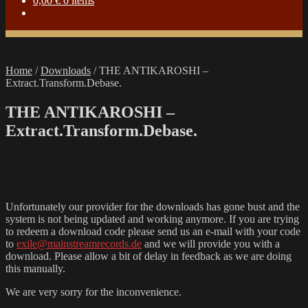
0,00
€
0 items
Home
/
Downloads
/
THE ANTIKAROSHI –
Extract.Transform.Debase.
THE ANTIKAROSHI –
Extract.Transform.Debase.
Unfortunately our provider for the downloads has gone bust and the
system is not being updated and working anymore. If you are trying
to redeem a download code please send us an e-mail with your code
to
exile@mainstreamrecords.de
and we will provide you with a
download. Please allow a bit of delay in feedback as we are doing
this manually.
We are very sorry for the inconvenience.