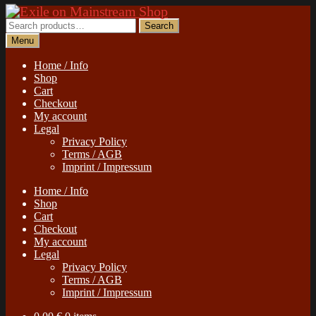
Skip
Skip
to
to
Search
Search
navigation
content
for:
Menu
Home / Info
Shop
Cart
Checkout
My account
Legal
Privacy Policy
Terms / AGB
Imprint / Impressum
Home / Info
Shop
Cart
Checkout
My account
Legal
Privacy Policy
Terms / AGB
Imprint / Impressum