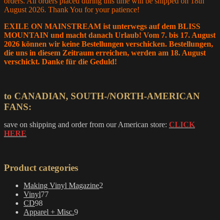
orders. All orders placed during this time will be shipped on 18th
August 2026. Thank You for your patience!
EXILE ON MAINSTREAM ist unterwegs auf dem BLISS
MOUNTAIN und macht danach Urlaub! Vom 7. bis 17. August
2026 können wir keine Bestellungen verschicken. Bestellungen,
die uns in diesem Zeitraum erreichen, werden am 18. August
verschickt. Danke für die Geduld!
to CANADIAN, SOUTH-/NORTH-AMERICAN
FANS:
save on shipping and order from our American store:
CLICK
HERE
Product categories
2
Making Vinyl Magazine
2
77
products
Vinyl
77
98
products
CD
98
products
9
Apparel + Misc.
9