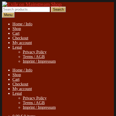
Skip
Skip
to
to
Search
Search
navigation
content
for:
Menu
Home / Info
Shop
Cart
Checkout
My account
Legal
Privacy Policy
Terms / AGB
Imprint / Impressum
Home / Info
Shop
Cart
Checkout
My account
Legal
Privacy Policy
Terms / AGB
Imprint / Impressum