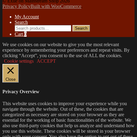
© Exile on Mainstream Shop 2026
Privacy Policy
Built with WooCommerce
.
My Account
Search
Search
Search
for:
Cart
0
We use cookies on our website to give you the most relevant
experience by remembering your preferences and repeat visits. By
clicking “Accept”, you consent to the use of ALL the cookies.
Cookie settings
ACCEPT
Close
Privacy Overview
This website uses cookies to improve your experience while you
navigate through the website. Out of these, the cookies that are
categorized as necessary are stored on your browser as they are
essential for the working of basic functionalities of the website. We
also use third-party cookies that help us analyze and understand how
you use this website. These cookies will be stored in your browser
only with your consent. You also have the option to opt-out of these