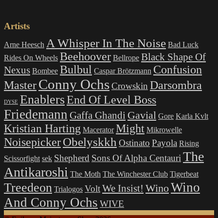
products
Artists
A Whisper In The Noise
Arne Heesch
Bad Luck
Beehoover
Black Shape Of
Rides On Wheels
Bellrope
Bulbul
Confusion
Nexus
Bombee
Caspar Brötzmann
Conny Ochs
Master
Darsombra
Crowskin
Enablers
End Of Level Boss
DYSE
Friedemann
Gavial
Gaffa Ghandi
Gore
Karla Kvlt
Kristian Harting
Might
Macerator
Mikrowelle
Obelyskkh
Noisepicker
Ostinato
Payola
Rising
The
Shepherd
Sons Of Alpha Centauri
Scissorfight
sek
Antikaroshi
The Moth
The Winchester Club
Tigerbeat
Wino
Treedeon
Wino
We Insist!
Volt
Trialogos
And Conny Ochs
WIVE