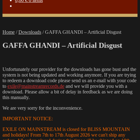
0,00
€
0 items
Home
/
Downloads
/
GAFFA GHANDI – Artificial Disgust
GAFFA GHANDI – Artificial Disgust
Unfortunately our provider for the downloads has gone bust and the
system is not being updated and working anymore. If you are trying
to redeem a download code please send us an e-mail with your code
to
exile@mainstreamrecords.de
and we will provide you with a
download. Please allow a bit of delay in feedback as we are doing
this manually.
We are very sorry for the inconvenience.
IMPORTANT NOTICE:
EXILE ON MAINSTREAM is closed for BLISS MOUNTAIN
and holidays! From 7th to 17th August 2026 we can't ship any