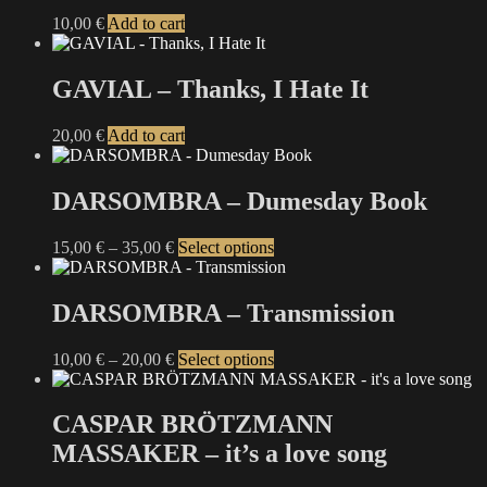
10,00
€
Add to cart
GAVIAL – Thanks, I Hate It
20,00
€
Add to cart
DARSOMBRA – Dumesday Book
Price
This
15,00
€
–
35,00
€
Select options
range:
product
15,00 €
has
through
multiple
DARSOMBRA – Transmission
35,00 €
variants.
The
Price
This
10,00
€
–
20,00
€
Select options
options
range:
product
may
10,00 €
has
be
through
multiple
CASPAR BRÖTZMANN
chosen
20,00 €
variants.
on
MASSAKER – it’s a love song
The
the
options
product