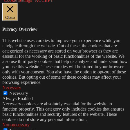
Cookie settings
ACCEPT
Close
Privacy Overview
This website uses cookies to improve your experience while you
navigate through the website. Out of these, the cookies that are
categorized as necessary are stored on your browser as they are
essential for the working of basic functionalities of the website. We
also use third-party cookies that help us analyze and understand how
you use this website. These cookies will be stored in your browser
only with your consent. You also have the option to opt-out of these
cookies. But opting out of some of these cookies may affect your
browsing experience.
Necessary
Necessary
Always Enabled
Necessary cookies are absolutely essential for the website to
function properly. This category only includes cookies that ensures
basic functionalities and security features of the website. These
cookies do not store any personal information.
Non-necessary