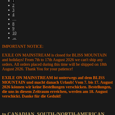
1
latest
2
3
4
…
8
9
10
→
IMPORTANT NOTICE:
EXILE ON MAINSTREAM is closed for BLISS MOUNTAIN
and holidays! From 7th to 17th August 2026 we can't ship any
orders. All orders placed during this time will be shipped on 18th
August 2026. Thank You for your patience!
EXILE ON MAINSTREAM ist unterwegs auf dem BLISS
MOUNTAIN und macht danach Urlaub! Vom 7. bis 17. August
2026 können wir keine Bestellungen verschicken. Bestellungen,
die uns in diesem Zeitraum erreichen, werden am 18. August
verschickt. Danke für die Geduld!
to CANADIAN, SOUTH-/NORTH-AMERICAN