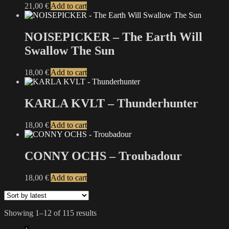
may
21,00
€
Add to cart
page
be
chosen
on
NOISEPICKER – The Earth Will
the
Swallow The Sun
product
page
18,00
€
Add to cart
KARLA KVLT – Thunderhunter
18,00
€
Add to cart
CONNY OCHS – Troubadour
18,00
€
Add to cart
Sorted
Showing 1–12 of 115 results
by