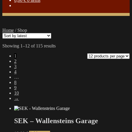
0,00
€
0 items
Home
/
Shop
Sorted
Showing 1–12 of 115 results
by
1
latest
2
3
4
…
8
9
10
→
SEK – Wallensteins Garage