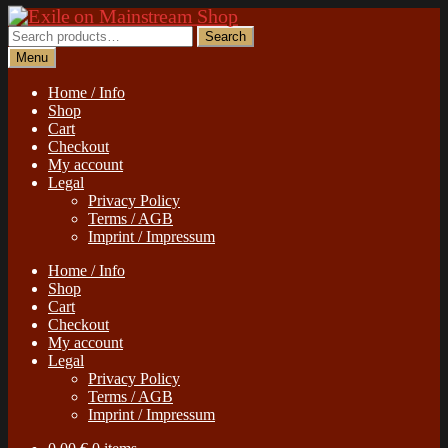
Skip
Skip
to
to
Search
Search
navigation
content
for:
Menu
Home / Info
Shop
Cart
Checkout
My account
Legal
Privacy Policy
Terms / AGB
Imprint / Impressum
Home / Info
Shop
Cart
Checkout
My account
Legal
Privacy Policy
Terms / AGB
Imprint / Impressum