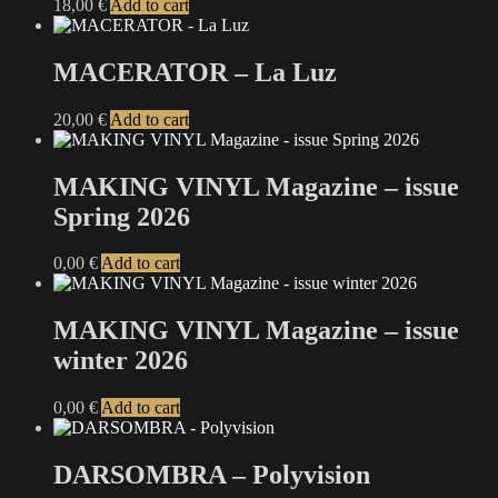
18,00
€
Add to cart
MACERATOR – La Luz
20,00
€
Add to cart
MAKING VINYL Magazine – issue
Spring 2026
0,00
€
Add to cart
MAKING VINYL Magazine – issue
winter 2026
0,00
€
Add to cart
DARSOMBRA – Polyvision