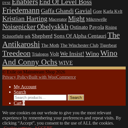
Enablers
End Of Level Boss
DYSE
Friedemann
Gavial
Gaffa Ghandi
Gore
Karla Kvlt
Kristian Harting
Might
Macerator
Mikrowelle
Obelyskkh
Noisepicker
Ostinato
Payola
Rising
The
Shepherd
Sons Of Alpha Centauri
Scissorfight
sek
Antikaroshi
The Moth
The Winchester Club
Tigerbeat
Wino
Treedeon
Wino
We Insist!
Volt
Trialogos
And Conny Ochs
WIVE
© Exile on Mainstream Shop 2026
Privacy Policy
Built with WooCommerce
.
My Account
Search
Search
Search
for:
Cart
0
We use cookies on our website to give you the most relevant
experience by remembering your preferences and repeat visits. By
clicking “Accept”, you consent to the use of ALL the cookies.