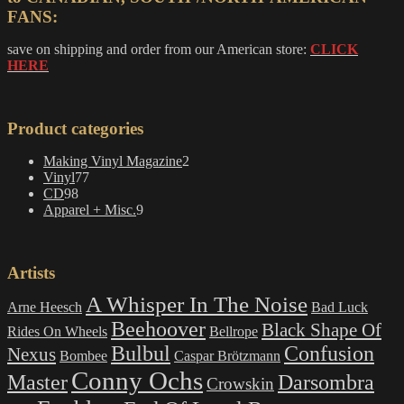
FANS:
save on shipping and order from our American store:
CLICK
HERE
Product categories
2
Making Vinyl Magazine
2
77
products
Vinyl
77
98
products
CD
98
products
9
Apparel + Misc.
9
products
Artists
A Whisper In The Noise
Arne Heesch
Bad Luck
Beehoover
Black Shape Of
Rides On Wheels
Bellrope
Bulbul
Confusion
Nexus
Bombee
Caspar Brötzmann
Conny Ochs
Master
Darsombra
Crowskin