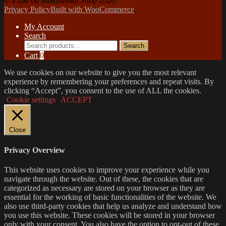
© Exile on Mainstream Shop 2026
Privacy Policy
Built with WooCommerce
.
My Account
Search
Search
Search
for:
Cart
0
We use cookies on our website to give you the most relevant
experience by remembering your preferences and repeat visits. By
clicking “Accept”, you consent to the use of ALL the cookies.
Cookie settings
ACCEPT
Close
Privacy Overview
This website uses cookies to improve your experience while you
navigate through the website. Out of these, the cookies that are
categorized as necessary are stored on your browser as they are
essential for the working of basic functionalities of the website. We
also use third-party cookies that help us analyze and understand how
you use this website. These cookies will be stored in your browser
only with your consent. You also have the option to opt-out of these