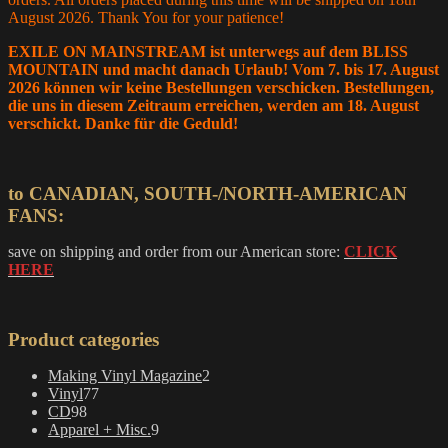
on
August 2026. Thank You for your patience!
the
product
EXILE ON MAINSTREAM ist unterwegs auf dem BLISS
page
MOUNTAIN und macht danach Urlaub! Vom 7. bis 17. August
2026 können wir keine Bestellungen verschicken. Bestellungen,
die uns in diesem Zeitraum erreichen, werden am 18. August
verschickt. Danke für die Geduld!
to CANADIAN, SOUTH-/NORTH-AMERICAN
FANS:
save on shipping and order from our American store:
CLICK
HERE
Product categories
2
Making Vinyl Magazine
2
77
products
Vinyl
77
98
products
CD
98
products
9
Apparel + Misc.
9
products