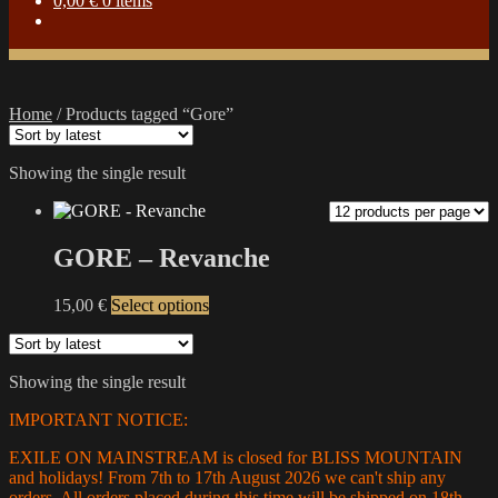
0,00
€
0 items
Home
/
Products tagged “Gore”
Showing the single result
GORE – Revanche
This
15,00
€
Select options
product
has
multiple
Showing the single result
variants.
The
IMPORTANT NOTICE:
options
may
EXILE ON MAINSTREAM is closed for BLISS MOUNTAIN
be
and holidays! From 7th to 17th August 2026 we can't ship any
chosen
orders. All orders placed during this time will be shipped on 18th