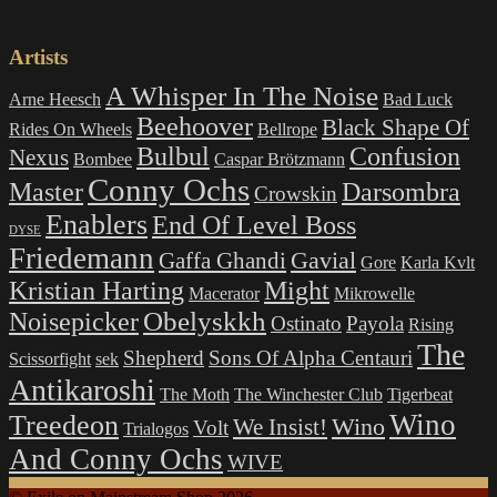
Artists
A Whisper In The Noise
Arne Heesch
Bad Luck
Beehoover
Black Shape Of
Rides On Wheels
Bellrope
Bulbul
Confusion
Nexus
Bombee
Caspar Brötzmann
Conny Ochs
Master
Darsombra
Crowskin
Enablers
End Of Level Boss
DYSE
Friedemann
Gavial
Gaffa Ghandi
Gore
Karla Kvlt
Kristian Harting
Might
Macerator
Mikrowelle
Obelyskkh
Noisepicker
Ostinato
Payola
Rising
The
Shepherd
Sons Of Alpha Centauri
Scissorfight
sek
Antikaroshi
The Moth
The Winchester Club
Tigerbeat
Wino
Treedeon
Wino
We Insist!
Volt
Trialogos
And Conny Ochs
WIVE