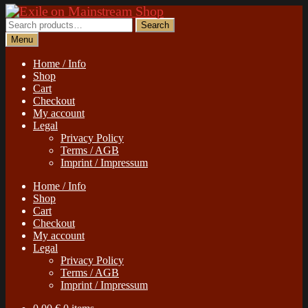
Skip
Skip
to
to
Search
Search
navigation
content
for:
Menu
Home / Info
Shop
Cart
Checkout
My account
Legal
Privacy Policy
Terms / AGB
Imprint / Impressum
Home / Info
Shop
Cart
Checkout
My account
Legal
Privacy Policy
Terms / AGB
Imprint / Impressum