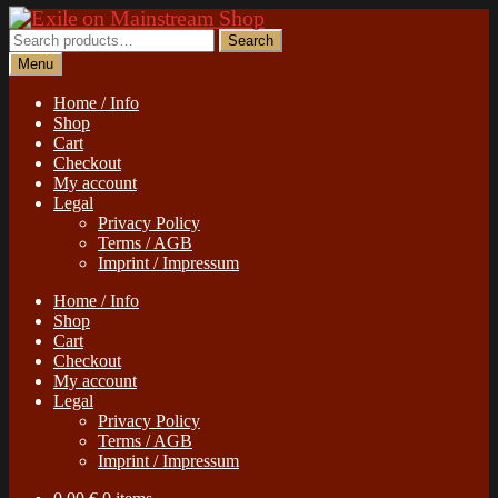
Skip
Skip
to
to
Search
Search
navigation
content
for:
Menu
Home / Info
Shop
Cart
Checkout
My account
Legal
Privacy Policy
Terms / AGB
Imprint / Impressum
Home / Info
Shop
Cart
Checkout
My account
Legal
Privacy Policy
Terms / AGB
Imprint / Impressum