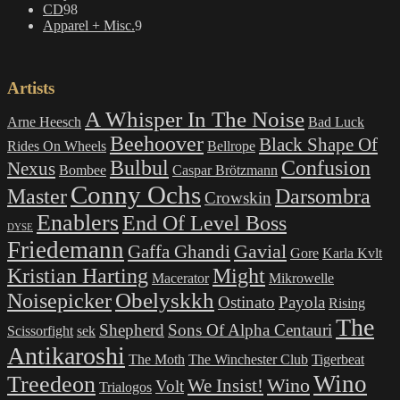
98
products
CD
98
products
9
Apparel + Misc.
9
products
Artists
A Whisper In The Noise
Arne Heesch
Bad Luck
Beehoover
Black Shape Of
Rides On Wheels
Bellrope
Bulbul
Confusion
Nexus
Bombee
Caspar Brötzmann
Conny Ochs
Master
Darsombra
Crowskin
Enablers
End Of Level Boss
DYSE
Friedemann
Gavial
Gaffa Ghandi
Gore
Karla Kvlt
Kristian Harting
Might
Macerator
Mikrowelle
Obelyskkh
Noisepicker
Ostinato
Payola
Rising
The
Shepherd
Sons Of Alpha Centauri
Scissorfight
sek
Antikaroshi
The Moth
The Winchester Club
Tigerbeat
Wino
Treedeon
Wino
We Insist!
Volt
Trialogos