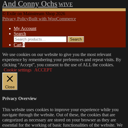
And Conny Ochs
WIVE
© Exile on Mainstream Shop 2026
Privacy Policy
Built with WooCommerce
.
My Account
Search
Search
Search
for:
Cart
0
We use cookies on our website to give you the most relevant
experience by remembering your preferences and repeat visits. By
clicking “Accept”, you consent to the use of ALL the cookies.
Cookie settings
ACCEPT
Close
Privacy Overview
This website uses cookies to improve your experience while you
navigate through the website. Out of these, the cookies that are
categorized as necessary are stored on your browser as they are
essential for the working of basic functionalities of the website. We