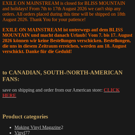
EXILE ON MAINSTREAM is closed for BLISS MOUNTAIN
and holidays! From 7th to 17th August 2026 we can't ship any
orders. All orders placed during this time will be shipped on 18th
August 2026. Thank You for your patience!
EXILE ON MAINSTREAM ist unterwegs auf dem BLISS
MOUNTAIN und macht danach Urlaub! Vom 7. bis 17. August
2026 können wir keine Bestellungen verschicken. Bestellungen,
die uns in diesem Zeitraum erreichen, werden am 18. August
verschickt. Danke für die Geduld!
to CANADIAN, SOUTH-/NORTH-AMERICAN
FANS:
save on shipping and order from our American store:
CLICK
HERE
Product categories
2
Making Vinyl Magazine
2
77
products
Vinyl
77