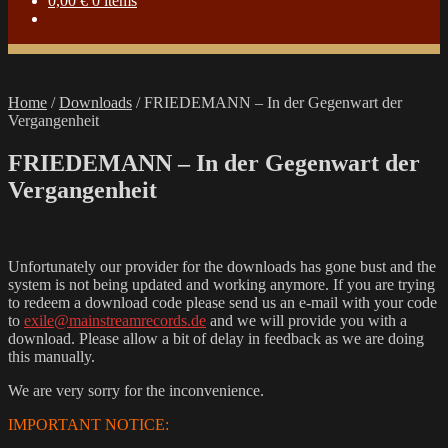
0,00
€
0 items
Home
/
Downloads
/
FRIEDEMANN – In der Gegenwart der
Vergangenheit
FRIEDEMANN – In der Gegenwart der
Vergangenheit
Unfortunately our provider for the downloads has gone bust and the
system is not being updated and working anymore. If you are trying
to redeem a download code please send us an e-mail with your code
to
exile@mainstreamrecords.de
and we will provide you with a
download. Please allow a bit of delay in feedback as we are doing
this manually.
We are very sorry for the inconvenience.
IMPORTANT NOTICE: