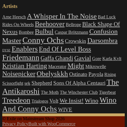
Artists
A Whisper In The Noise
Arne Heesch
Bad Luck
Beehoover
Black Shape Of
Rides On Wheels
Bellrope
Bulbul
Confusion
Nexus
Bombee
Caspar Brötzmann
Conny Ochs
Master
Darsombra
Crowskin
Enablers
End Of Level Boss
DYSE
Friedemann
Gavial
Gaffa Ghandi
Gore
Karla Kvlt
Kristian Harting
Might
Macerator
Mikrowelle
Obelyskkh
Noisepicker
Ostinato
Payola
Rising
The
Shepherd
Sons Of Alpha Centauri
Scissorfight
sek
Antikaroshi
The Moth
The Winchester Club
Tigerbeat
Wino
Treedeon
Wino
We Insist!
Volt
Trialogos
And Conny Ochs
WIVE
© Exile on Mainstream Shop 2026
Privacy Policy
Built with WooCommerce
.