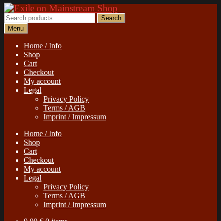
Skip
Skip
to
to
Search
Search
navigation
content
for:
Menu
Home / Info
Shop
Cart
Checkout
My account
Legal
Privacy Policy
Terms / AGB
Imprint / Impressum
Home / Info
Shop
Cart
Checkout
My account
Legal
Privacy Policy
Terms / AGB
Imprint / Impressum