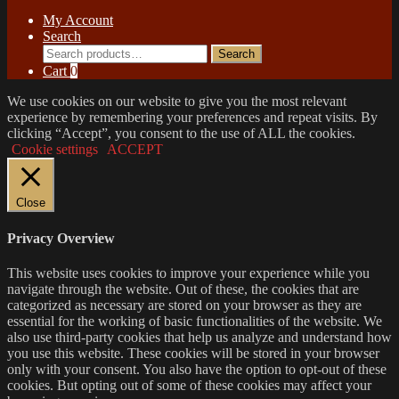
My Account
Search
Search
Search
for:
Cart
0
We use cookies on our website to give you the most relevant
experience by remembering your preferences and repeat visits. By
clicking “Accept”, you consent to the use of ALL the cookies.
Cookie settings
ACCEPT
Close
Privacy Overview
This website uses cookies to improve your experience while you
navigate through the website. Out of these, the cookies that are
categorized as necessary are stored on your browser as they are
essential for the working of basic functionalities of the website. We
also use third-party cookies that help us analyze and understand how
you use this website. These cookies will be stored in your browser
only with your consent. You also have the option to opt-out of these
cookies. But opting out of some of these cookies may affect your