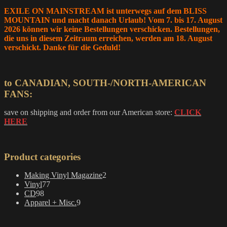
EXILE ON MAINSTREAM ist unterwegs auf dem BLISS
MOUNTAIN und macht danach Urlaub! Vom 7. bis 17. August
2026 können wir keine Bestellungen verschicken. Bestellungen,
die uns in diesem Zeitraum erreichen, werden am 18. August
verschickt. Danke für die Geduld!
to CANADIAN, SOUTH-/NORTH-AMERICAN
FANS:
save on shipping and order from our American store:
CLICK
HERE
Product categories
2
Making Vinyl Magazine
2
77
products
Vinyl
77
98
products
CD
98
products
9
Apparel + Misc.
9
products