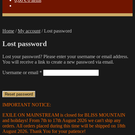
0,00
€
0 items
Home
/
My account
/
Lost password
Lost password
Lost your password? Please enter your username or email address.
You will receive a link to create a new password via email.
Required
Username or email
*
Reset password
IMPORTANT NOTICE:
EXILE ON MAINSTREAM is closed for BLISS MOUNTAIN
and holidays! From 7th to 17th August 2026 we can't ship any
orders. All orders placed during this time will be shipped on 18th
August 2026. Thank You for your patience!