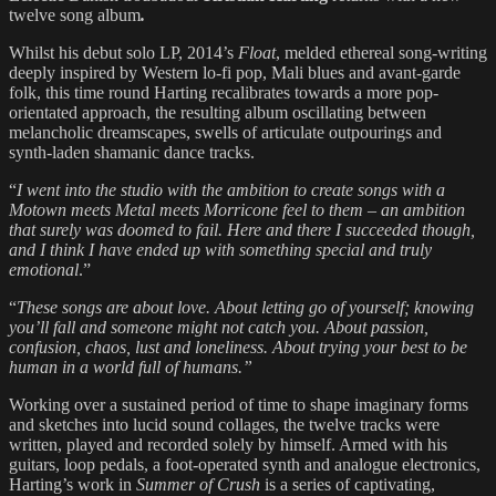
twelve song album
.
Whilst his debut solo LP, 2014’s
Float
, melded ethereal song-writing
deeply inspired by Western lo-fi pop, Mali blues and avant-garde
folk, this time round Harting recalibrates towards a more pop-
orientated approach, the resulting​ album oscillating between
melancholic dreamscapes, swells of articulate outpourings and
synth-laden shamanic dance tracks.
“
I went into the studio with the ambition to create songs with a
Motown meets Metal meets Morricone feel to them – an ambition
that surely was doomed to fail. Here and there I succeeded though,
and I think I have ended up with something special and truly
emotional
.”
“
These songs are about love. About letting go of yourself; knowing
you’ll fall and someone might not catch you. About passion,
confusion, chaos, lust and loneliness. About trying your best to be
human in a world full of humans.”
​Working over a sustained period of time to shape imaginary forms
and sketches into lucid sound collages, the twelve tracks were
written, played and recorded solely by himself. Armed with his
guitars, loop pedals, a foot-operated synth and analogue electronics,
Harting’s work in
Summer of Crush
is a series of captivating,