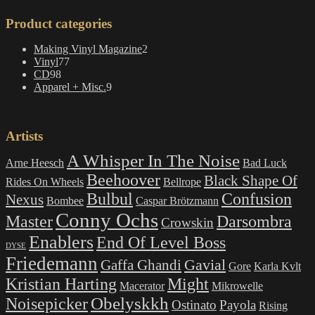
Product categories
2
Making Vinyl Magazine
2
77
products
Vinyl
77
98
products
CD
98
products
9
Apparel + Misc.
9
products
Artists
A Whisper In The Noise
Arne Heesch
Bad Luck
Beehoover
Black Shape Of
Rides On Wheels
Bellrope
Bulbul
Confusion
Nexus
Bombee
Caspar Brötzmann
Conny Ochs
Master
Darsombra
Crowskin
Enablers
End Of Level Boss
DYSE
Friedemann
Gavial
Gaffa Ghandi
Gore
Karla Kvlt
Kristian Harting
Might
Macerator
Mikrowelle
Obelyskkh
Noisepicker
Ostinato
Payola
Rising