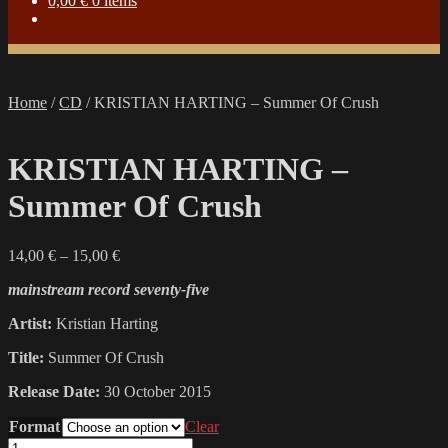
0,00
€
0 items
Home
/
CD
/
KRISTIAN HARTING – Summer Of Crush
KRISTIAN HARTING –
Summer Of Crush
Price
14,00
€
–
15,00
€
range:
mainstream record seventy-five
14,00 €
through
Artist:
Kristian Harting
15,00 €
Title:
Summer Of Crush
Release Date:
30 October 2015
Format
Clear
KRISTIAN