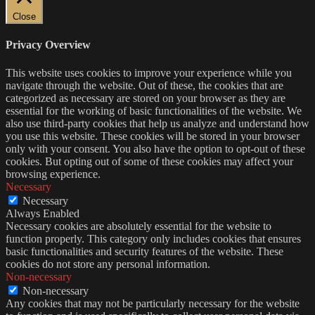
Close
Privacy Overview
This website uses cookies to improve your experience while you
navigate through the website. Out of these, the cookies that are
categorized as necessary are stored on your browser as they are
essential for the working of basic functionalities of the website. We
also use third-party cookies that help us analyze and understand how
you use this website. These cookies will be stored in your browser
only with your consent. You also have the option to opt-out of these
cookies. But opting out of some of these cookies may affect your
browsing experience.
Necessary
Necessary
Always Enabled
Necessary cookies are absolutely essential for the website to
function properly. This category only includes cookies that ensures
basic functionalities and security features of the website. These
cookies do not store any personal information.
Non-necessary
Non-necessary
Any cookies that may not be particularly necessary for the website