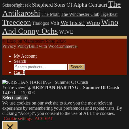
The
Shepherd
Sons Of Alpha Centauri
Scissorfight
sek
Antikaroshi
The Moth
The Winchester Club
Tigerbeat
Wino
Treedeon
Wino
We Insist!
Volt
Trialogos
And Conny Ochs
WIVE
© Exile on Mainstream Shop 2026
Privacy Policy
Built with WooCommerce
.
My Account
Search
Search
Search
for:
Cart
0
You're viewing:
KRISTIAN HARTING – Summer Of Crush
Price
14,00
€
–
15,00
€
range:
Select options
14,00 €
We use cookies on our website to give you the most relevant
through
experience by remembering your preferences and repeat visits. By
15,00 €
clicking “Accept”, you consent to the use of ALL the cookies.
Cookie settings
ACCEPT