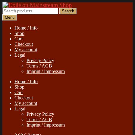
Skip
Skip
to
to
Search
Search
navigation
content
for:
Menu
Home / Info
Shop
Cart
Checkout
My account
Legal
Privacy Policy
Terms / AGB
Imprint / Impressum
Home / Info
Shop
Cart
Checkout
My account
Legal
Privacy Policy
Terms / AGB
Imprint / Impressum