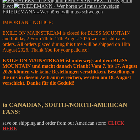
ENABLERS - The Rightful
12,00 €
has
Pivot
through
multiple
FRIEDEMANN - Wer hören will muss schweigen
15,00 €
variants.
The
IMPORTANT NOTICE:
options
may
EXILE ON MAINSTREAM is closed for BLISS MOUNTAIN
be
and holidays! From 7th to 17th August 2026 we can't ship any
chosen
orders. All orders placed during this time will be shipped on 18th
on
August 2026. Thank You for your patience!
the
product
EXILE ON MAINSTREAM ist unterwegs auf dem BLISS
page
MOUNTAIN und macht danach Urlaub! Vom 7. bis 17. August
2026 können wir keine Bestellungen verschicken. Bestellungen,
die uns in diesem Zeitraum erreichen, werden am 18. August
verschickt. Danke für die Geduld!
to CANADIAN, SOUTH-/NORTH-AMERICAN
FANS:
save on shipping and order from our American store:
CLICK
HERE