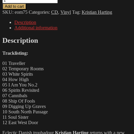
HARTING
Add to cart
-
SKU:
eom75
Categories:
CD
,
Vinyl
Tag:
Kristian Harting
Summer
Of
Description
Crush
Additional information
quantity
Description
Tracklisting:
01 Traveller
02 Temporary Rooms
03 White Spirits
04 How High
05 I Am You No.2
06 Spirits Revisited
07 Cannibals
08 Ship Of Fools
09 Digging Up Graves
10 South North Passage
11 Soul Sister
12 East West Door
Eclectic Danish troubadour
Kristian Harting
returns with a new