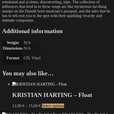
emotional and at times, disconcerting, trips. The collection of
influences that feed in to these songs are like mysterious far-flung
stamps on the Danish born musician’s passport, and the tales that he
has to tell root you to the spot with their sparkling vivacity and
intimate composure.
Additional information
Weight
N/A
Dimensions
N/A
Format
CD, Vinyl
You may also like…
KRISTIAN HARTING – Float
Price
This
12,00
€
–
15,00
€
Select options
range:
product