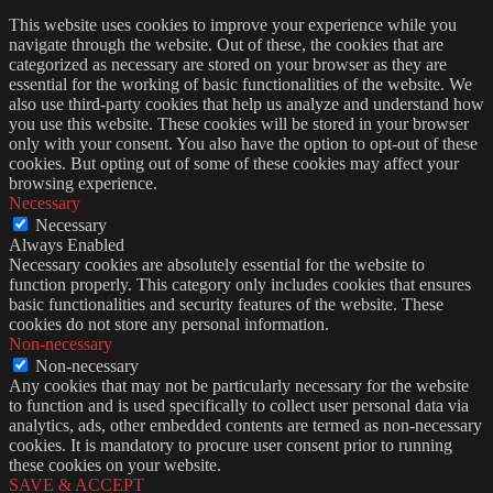
This website uses cookies to improve your experience while you
navigate through the website. Out of these, the cookies that are
categorized as necessary are stored on your browser as they are
essential for the working of basic functionalities of the website. We
also use third-party cookies that help us analyze and understand how
you use this website. These cookies will be stored in your browser
only with your consent. You also have the option to opt-out of these
cookies. But opting out of some of these cookies may affect your
browsing experience.
Necessary
Necessary
Always Enabled
Necessary cookies are absolutely essential for the website to
function properly. This category only includes cookies that ensures
basic functionalities and security features of the website. These
cookies do not store any personal information.
Non-necessary
Non-necessary
Any cookies that may not be particularly necessary for the website
to function and is used specifically to collect user personal data via
analytics, ads, other embedded contents are termed as non-necessary
cookies. It is mandatory to procure user consent prior to running
these cookies on your website.
SAVE & ACCEPT