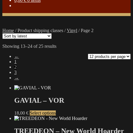
0,00
€
0 items
Home
/
Product shipping classes
/
Vinyl
/
Page 2
Sorted
Showing 13–24 of 25 results
by
←
latest
1
2
3
→
GAVIAL – VOR
This
18,00
€
Select options
product
has
multiple
TREEDEON – New World Hoarder