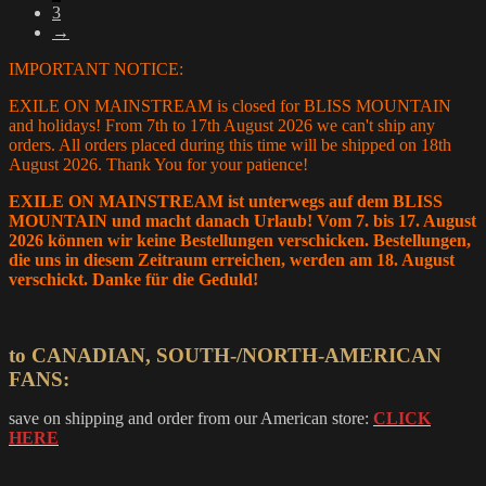
3
chosen
→
on
the
IMPORTANT NOTICE:
product
page
EXILE ON MAINSTREAM is closed for BLISS MOUNTAIN
and holidays! From 7th to 17th August 2026 we can't ship any
orders. All orders placed during this time will be shipped on 18th
August 2026. Thank You for your patience!
EXILE ON MAINSTREAM ist unterwegs auf dem BLISS
MOUNTAIN und macht danach Urlaub! Vom 7. bis 17. August
2026 können wir keine Bestellungen verschicken. Bestellungen,
die uns in diesem Zeitraum erreichen, werden am 18. August
verschickt. Danke für die Geduld!
to CANADIAN, SOUTH-/NORTH-AMERICAN
FANS:
save on shipping and order from our American store:
CLICK
HERE