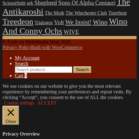
The
Shepherd
Sons Of Alpha Centauri
Scissorfight
sek
Antikaroshi
The Moth
The Winchester Club
Tigerbeat
Wino
Treedeon
Wino
We Insist!
Volt
Trialogos
And Conny Ochs
WIVE
© Exile on Mainstream Shop 2026
Privacy Policy
Built with WooCommerce
.
My Account
Search
Search
Search
for:
Cart
0
We use cookies on our website to give you the most relevant
experience by remembering your preferences and repeat visits. By
clicking “Accept”, you consent to the use of ALL the cookies.
Cookie settings
ACCEPT
Close
Privacy Overview