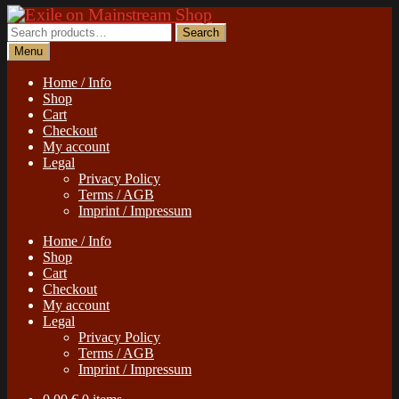
Skip
Skip
to
to
Search
Search
navigation
content
for:
Menu
Home / Info
Shop
Cart
Checkout
My account
Legal
Privacy Policy
Terms / AGB
Imprint / Impressum
Home / Info
Shop
Cart
Checkout
My account
Legal
Privacy Policy
Terms / AGB
Imprint / Impressum