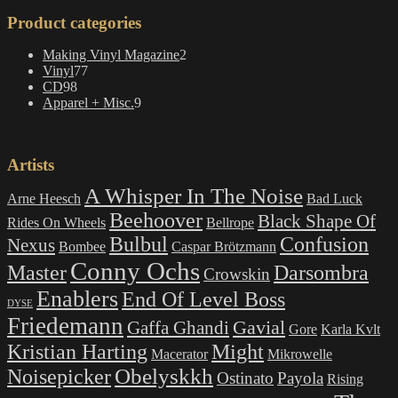
Product categories
2
Making Vinyl Magazine
2
77
products
Vinyl
77
98
products
CD
98
products
9
Apparel + Misc.
9
products
Artists
A Whisper In The Noise
Arne Heesch
Bad Luck
Beehoover
Black Shape Of
Rides On Wheels
Bellrope
Bulbul
Confusion
Nexus
Bombee
Caspar Brötzmann
Conny Ochs
Master
Darsombra
Crowskin
Enablers
End Of Level Boss
DYSE
Friedemann
Gavial
Gaffa Ghandi
Gore
Karla Kvlt
Kristian Harting
Might
Macerator
Mikrowelle
Obelyskkh
Noisepicker
Ostinato
Payola
Rising