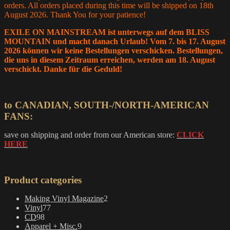
orders. All orders placed during this time will be shipped on 18th
August 2026. Thank You for your patience!
EXILE ON MAINSTREAM ist unterwegs auf dem BLISS
MOUNTAIN und macht danach Urlaub! Vom 7. bis 17. August
2026 können wir keine Bestellungen verschicken. Bestellungen,
die uns in diesem Zeitraum erreichen, werden am 18. August
verschickt. Danke für die Geduld!
to CANADIAN, SOUTH-/NORTH-AMERICAN
FANS:
save on shipping and order from our American store:
CLICK
HERE
Product categories
2
Making Vinyl Magazine
2
77
products
Vinyl
77
98
products
CD
98
products
9
Apparel + Misc.
9