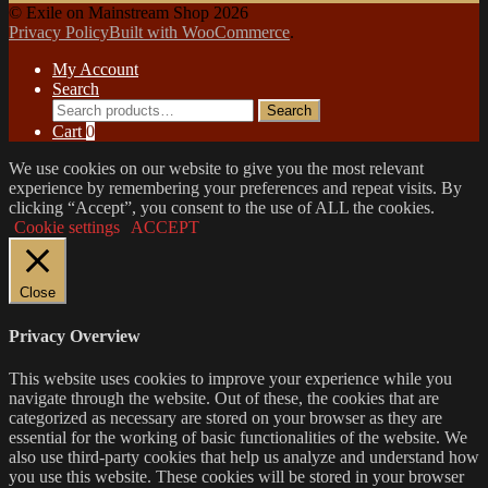
© Exile on Mainstream Shop 2026
Privacy Policy
Built with WooCommerce
.
My Account
Search
Search
Search
for:
Cart
0
We use cookies on our website to give you the most relevant
experience by remembering your preferences and repeat visits. By
clicking “Accept”, you consent to the use of ALL the cookies.
Cookie settings
ACCEPT
Close
Privacy Overview
This website uses cookies to improve your experience while you
navigate through the website. Out of these, the cookies that are
categorized as necessary are stored on your browser as they are
essential for the working of basic functionalities of the website. We
also use third-party cookies that help us analyze and understand how
you use this website. These cookies will be stored in your browser