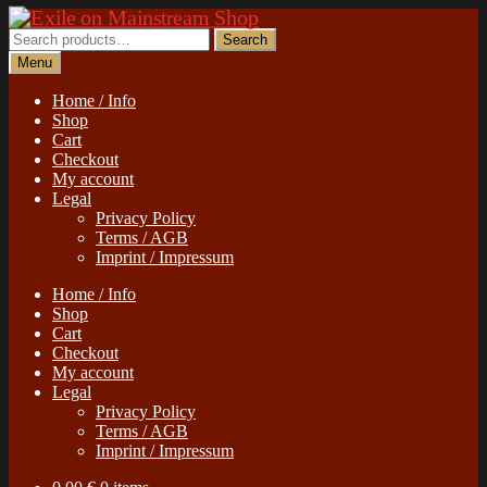
Skip
Skip
to
to
Search
Search
navigation
content
for:
Menu
Home / Info
Shop
Cart
Checkout
My account
Legal
Privacy Policy
Terms / AGB
Imprint / Impressum
Home / Info
Shop
Cart
Checkout
My account
Legal
Privacy Policy
Terms / AGB
Imprint / Impressum