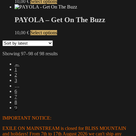
This
10,00
€
Select options
product
has
multiple
PAYOLA – Get On The Buzz
variants.
The
This
10,00
€
Select options
options
product
may
has
be
multiple
chosen
Sorted
Showing 97–98 of 98 results
variants.
on
by
The
the
←
latest
options
product
1
may
page
2
be
3
chosen
…
on
6
the
7
product
8
page
9
IMPORTANT NOTICE:
EXILE ON MAINSTREAM is closed for BLISS MOUNTAIN
and holidays! From 7th to 17th August 2026 we can't ship any