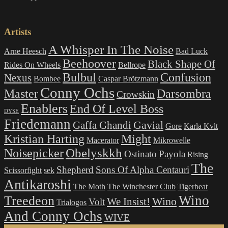
products
Artists
A Whisper In The Noise
Arne Heesch
Bad Luck
Beehoover
Black Shape Of
Rides On Wheels
Bellrope
Bulbul
Confusion
Nexus
Bombee
Caspar Brötzmann
Conny Ochs
Master
Darsombra
Crowskin
Enablers
End Of Level Boss
DYSE
Friedemann
Gavial
Gaffa Ghandi
Gore
Karla Kvlt
Kristian Harting
Might
Macerator
Mikrowelle
Obelyskkh
Noisepicker
Ostinato
Payola
Rising
The
Shepherd
Sons Of Alpha Centauri
Scissorfight
sek
Antikaroshi
The Moth
The Winchester Club
Tigerbeat
Wino
Treedeon
Wino
We Insist!
Volt
Trialogos
And Conny Ochs
WIVE