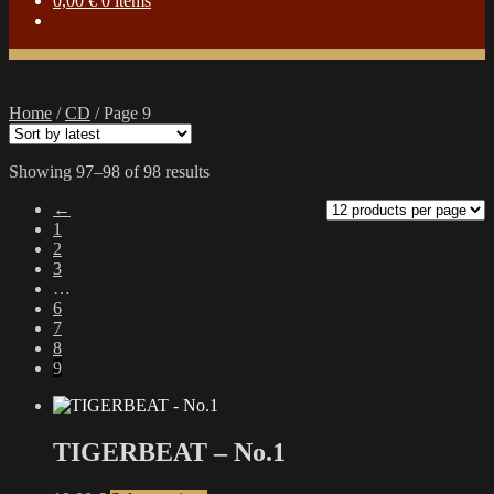
0,00
€
0 items
Home
/
CD
/
Page 9
Sorted
Showing 97–98 of 98 results
by
←
latest
1
2
3
…
6
7
8
9
TIGERBEAT – No.1