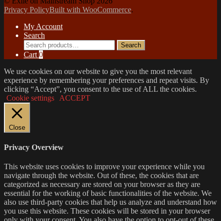
© Exile on Mainstream Shop 2026
Privacy Policy
Built with WooCommerce
.
My Account
Search
Search
Search
for:
Cart
0
We use cookies on our website to give you the most relevant
experience by remembering your preferences and repeat visits. By
clicking “Accept”, you consent to the use of ALL the cookies.
Cookie settings
ACCEPT
Close
Privacy Overview
This website uses cookies to improve your experience while you
navigate through the website. Out of these, the cookies that are
categorized as necessary are stored on your browser as they are
essential for the working of basic functionalities of the website. We
also use third-party cookies that help us analyze and understand how
you use this website. These cookies will be stored in your browser
only with your consent. You also have the option to opt-out of these