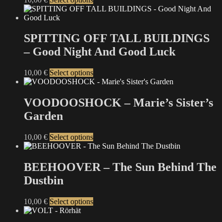
be
product
chosen
has
on
multiple
the
variants.
SPITTING OFF TALL BUILDINGS
product
The
– Good Night And Good Luck
page
options
may
be
This
10,00
€
Select options
chosen
product
on
has
the
multiple
VOODOOSHOCK – Marie’s Sister’s
product
variants.
Garden
page
The
options
may
This
10,00
€
Select options
be
product
chosen
has
on
multiple
BEEHOOVER – The Sun Behind The
the
variants.
Dustbin
product
The
page
options
may
This
10,00
€
Select options
be
product
chosen
has