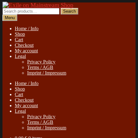
Skip
Skip
to
to
Search
Search
navigation
content
for:
Menu
Home / Info
Shop
Cart
Checkout
My account
Legal
Privacy Policy
Terms / AGB
Imprint / Impressum
Home / Info
Shop
Cart
Checkout
My account
Legal
Privacy Policy
Terms / AGB
Imprint / Impressum