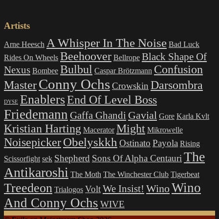
Artists
A Whisper In The Noise
Arne Heesch
Bad Luck
Beehoover
Black Shape Of
Rides On Wheels
Bellrope
Bulbul
Confusion
Nexus
Bombee
Caspar Brötzmann
Conny Ochs
Master
Darsombra
Crowskin
Enablers
End Of Level Boss
DYSE
Friedemann
Gavial
Gaffa Ghandi
Gore
Karla Kvlt
Kristian Harting
Might
Macerator
Mikrowelle
Obelyskkh
Noisepicker
Ostinato
Payola
Rising
The
Shepherd
Sons Of Alpha Centauri
Scissorfight
sek
Antikaroshi
The Moth
The Winchester Club
Tigerbeat
Wino
Treedeon
Wino
We Insist!
Volt
Trialogos
And Conny Ochs
WIVE