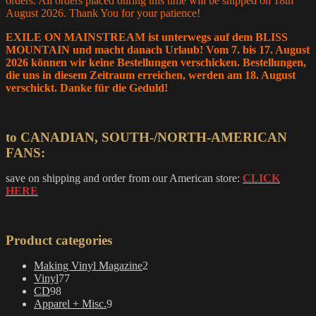
orders. All orders placed during this time will be shipped on 18th
August 2026. Thank You for your patience!
EXILE ON MAINSTREAM ist unterwegs auf dem BLISS
MOUNTAIN und macht danach Urlaub! Vom 7. bis 17. August
2026 können wir keine Bestellungen verschicken. Bestellungen,
die uns in diesem Zeitraum erreichen, werden am 18. August
verschickt. Danke für die Geduld!
to CANADIAN, SOUTH-/NORTH-AMERICAN
FANS:
save on shipping and order from our American store:
CLICK
HERE
Product categories
2
Making Vinyl Magazine
2
77
products
Vinyl
77
98
products
CD
98
products
9
Apparel + Misc.
9
products