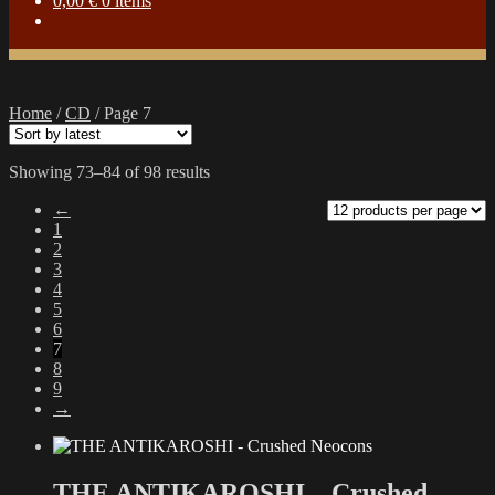
0,00
€
0 items
Home
/
CD
/
Page 7
Sorted
Showing 73–84 of 98 results
by
←
latest
1
2
3
4
5
6
7
8
9
→
THE ANTIKAROSHI – Crushed