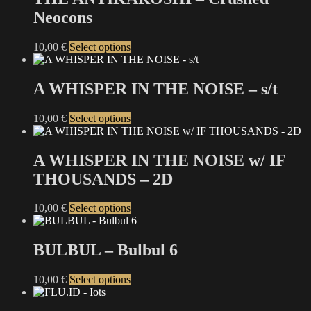
Neocons
This
10,00
€
Select options
product
has
multiple
A WHISPER IN THE NOISE – s/t
variants.
The
This
10,00
€
Select options
options
product
may
has
be
multiple
A WHISPER IN THE NOISE w/ IF
chosen
variants.
on
THOUSANDS – 2D
The
the
options
product
may
This
10,00
€
Select options
page
be
product
chosen
has
on
multiple
BULBUL – Bulbul 6
the
variants.
product
The
This
10,00
€
Select options
page
options
product
may
has
be