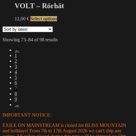
on
multiple
VOLT – Rörhät
the
variants.
product
The
This
12,00
€
Select options
page
options
product
may
has
be
multiple
chosen
Sorted
Showing 73–84 of 98 results
variants.
on
by
The
the
←
latest
options
product
1
may
page
2
be
3
chosen
4
on
5
the
6
product
7
page
8
9
→
IMPORTANT NOTICE:
EXILE ON MAINSTREAM is closed for BLISS MOUNTAIN
and holidays! From 7th to 17th August 2026 we can't ship any