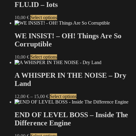
multiple
FLU.ID – Iots
chosen
variants.
on
The
the
This
10,00
€
Select options
options
product
product
may
page
has
be
multiple
WE INSIST! – OH! Things Are So
chosen
variants.
on
Corruptible
The
the
options
product
may
This
10,00
€
Select options
page
be
product
chosen
has
on
multiple
A WHISPER IN THE NOISE – Dry
the
variants.
Land
product
The
page
options
may
Price
This
12,00
€
–
15,00
€
Select options
be
range:
product
chosen
12,00 €
has
on
through
multiple
END OF LEVEL BOSS – Inside The
the
15,00 €
variants.
Difference Engine
product
The
page
options
may
This
10,00
€
Select options