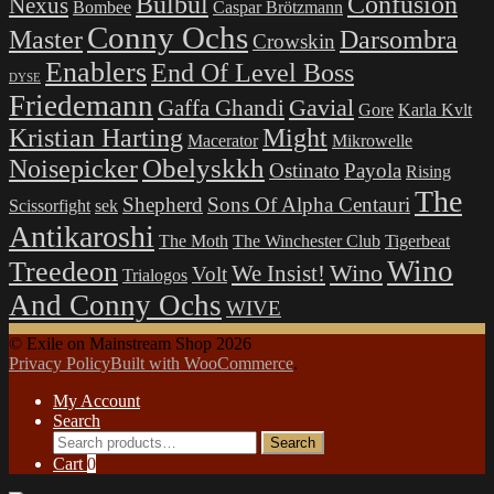
Bulbul
Confusion
Nexus
Bombee
Caspar Brötzmann
Conny Ochs
Master
Darsombra
Crowskin
Enablers
End Of Level Boss
DYSE
Friedemann
Gavial
Gaffa Ghandi
Gore
Karla Kvlt
Kristian Harting
Might
Macerator
Mikrowelle
Obelyskkh
Noisepicker
Ostinato
Payola
Rising
The
Shepherd
Sons Of Alpha Centauri
Scissorfight
sek
Antikaroshi
The Moth
The Winchester Club
Tigerbeat
Wino
Treedeon
Wino
We Insist!
Volt
Trialogos
And Conny Ochs
WIVE
© Exile on Mainstream Shop 2026
Privacy Policy
Built with WooCommerce
.
My Account
Search
Search
Search
for:
Cart
0