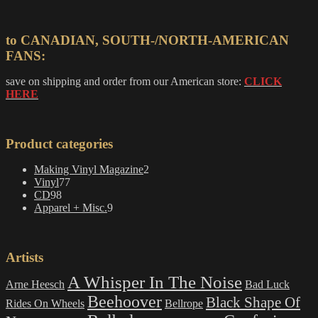
to CANADIAN, SOUTH-/NORTH-AMERICAN
FANS:
save on shipping and order from our American store:
CLICK
HERE
Product categories
2
Making Vinyl Magazine
2
77
products
Vinyl
77
98
products
CD
98
products
9
Apparel + Misc.
9
products
Artists
A Whisper In The Noise
Arne Heesch
Bad Luck
Beehoover
Black Shape Of
Rides On Wheels
Bellrope