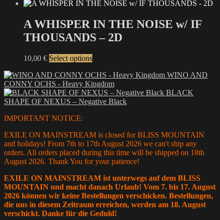
be
range:
product
chosen
12,00 €
has
on
through
multiple
A WHISPER IN THE NOISE w/ IF
the
15,00 €
variants.
THOUSANDS – 2D
product
The
page
options
may
This
10,00
€
Select options
be
product
chosen
WINO AND
has
on
CONNY OCHS - Heavy Kingdom
multiple
the
BLACK
variants.
product
SHAPE OF NEXUS – Negative Black
The
page
options
IMPORTANT NOTICE:
may
be
EXILE ON MAINSTREAM is closed for BLISS MOUNTAIN
chosen
and holidays! From 7th to 17th August 2026 we can't ship any
on
orders. All orders placed during this time will be shipped on 18th
the
August 2026. Thank You for your patience!
product
page
EXILE ON MAINSTREAM ist unterwegs auf dem BLISS
MOUNTAIN und macht danach Urlaub! Vom 7. bis 17. August
2026 können wir keine Bestellungen verschicken. Bestellungen,
die uns in diesem Zeitraum erreichen, werden am 18. August
verschickt. Danke für die Geduld!