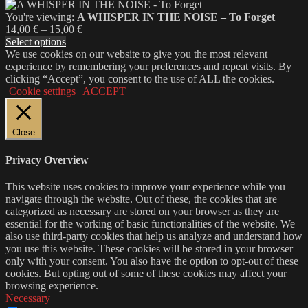
You're viewing:
A WHISPER IN THE NOISE – To Forget
Price
14,00
€
–
15,00
€
range:
Select options
14,00 €
We use cookies on our website to give you the most relevant
through
experience by remembering your preferences and repeat visits. By
15,00 €
clicking “Accept”, you consent to the use of ALL the cookies.
Cookie settings
ACCEPT
Close
Privacy Overview
This website uses cookies to improve your experience while you
navigate through the website. Out of these, the cookies that are
categorized as necessary are stored on your browser as they are
essential for the working of basic functionalities of the website. We
also use third-party cookies that help us analyze and understand how
you use this website. These cookies will be stored in your browser
only with your consent. You also have the option to opt-out of these
cookies. But opting out of some of these cookies may affect your
browsing experience.
Necessary