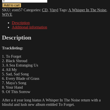
WHISPER
Add to cart
IN
SKU:
eom57
Categories:
CD
,
Vinyl
Tags:
A Whisper In The Noise
,
THE
WIVE
NOISE
-
Description
To
Additional information
Forget
quantity
Description
Tracklisting:
1. To Forget
2. Black Shroud
3. A Sea Estranging Us
4. All My
5. Sad, Sad Song
6. Every Blade of Grass
7. Maya’s Song
8. Your Hand
9. Of This Sorrow
After a 4 year long hiatus A Whisper In The Noise return with a
blissful and lush new album entitled To Forget.