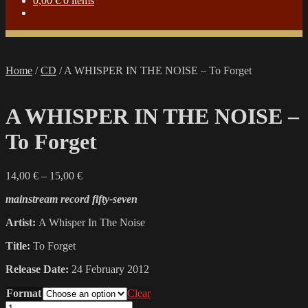
0,00
€
0 items
Home
/
CD
/
A WHISPER IN THE NOISE – To Forget
A WHISPER IN THE NOISE –
To Forget
Price
14,00
€
–
15,00
€
range:
mainstream record fifty-seven
14,00 €
through
Artist:
A Whisper In The Noise
15,00 €
Title:
To Forget
Release Date:
24 February 2012
Format
Clear
A