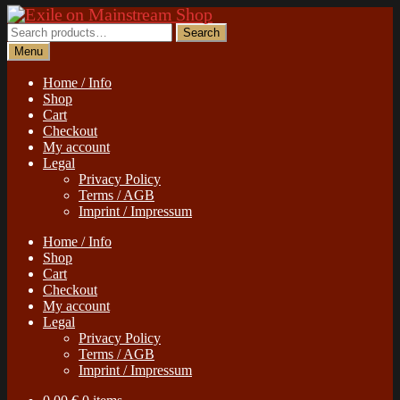
Skip
Skip
to
to
Search
Search
navigation
content
for:
Menu
Home / Info
Shop
Cart
Checkout
My account
Legal
Privacy Policy
Terms / AGB
Imprint / Impressum
Home / Info
Shop
Cart
Checkout
My account
Legal
Privacy Policy
Terms / AGB
Imprint / Impressum