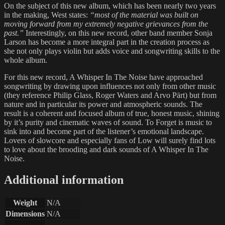
On the subject of this new album, which has been nearly two years
in the making, West states:
“most of the material was built on
moving forward from my extremely negative grievances from the
past.”
Interestingly, on this new record, other band member Sonja
Larson has become a more integral part in the creation process as
she not only plays violin but adds voice and songwriting skills to the
whole album.
For this new record, A Whisper In The Noise have approached
songwriting by drawing upon influences not only from other music
(they reference Philip Glass, Roger Waters and Arvo Pärt) but from
nature and in particular its power and atmospheric sounds. The
result is a coherent and focused album of true, honest music, shining
by it’s purity and cinematic waves of sound. To Forget is music to
sink into and become part of the listener’s emotional landscape.
Lovers of slowcore and especially fans of Low will surely find lots
to love about the brooding and dark sounds of A Whisper In The
Noise.
Additional information
Weight
N/A
Dimensions
N/A