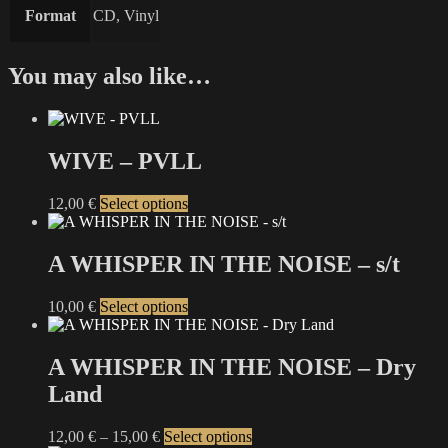
Format
CD, Vinyl
You may also like…
WIVE – PVLL
This
12,00
€
Select options
product
has
multiple
A WHISPER IN THE NOISE – s/t
variants.
The
This
10,00
€
Select options
options
product
may
has
be
multiple
A WHISPER IN THE NOISE – Dry
chosen
variants.
on
Land
The
the
options
product
may
Price
This
12,00
€
–
15,00
€
Select options
page