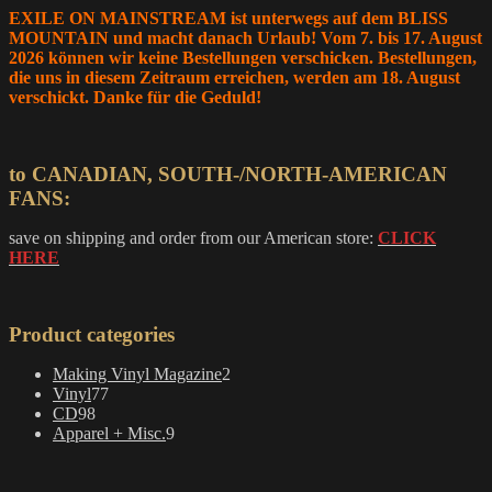
EXILE ON MAINSTREAM ist unterwegs auf dem BLISS
MOUNTAIN und macht danach Urlaub! Vom 7. bis 17. August
2026 können wir keine Bestellungen verschicken. Bestellungen,
die uns in diesem Zeitraum erreichen, werden am 18. August
verschickt. Danke für die Geduld!
to CANADIAN, SOUTH-/NORTH-AMERICAN
FANS:
save on shipping and order from our American store:
CLICK
HERE
Product categories
2
Making Vinyl Magazine
2
77
products
Vinyl
77
98
products
CD
98
products
9
Apparel + Misc.
9
products