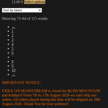
This
12,00
€
Select options
options
product
product
may
page
has
be
multiple
chosen
Sorted
Showing 73–84 of 115 results
variants.
on
by
The
the
←
latest
options
product
1
may
page
2
be
3
chosen
4
on
5
the
6
product
7
page
8
9
10
→
IMPORTANT NOTICE:
EXILE ON MAINSTREAM is closed for BLISS MOUNTAIN
and holidays! From 7th to 17th August 2026 we can't ship any
orders. All orders placed during this time will be shipped on 18th
August 2026. Thank You for your patience!