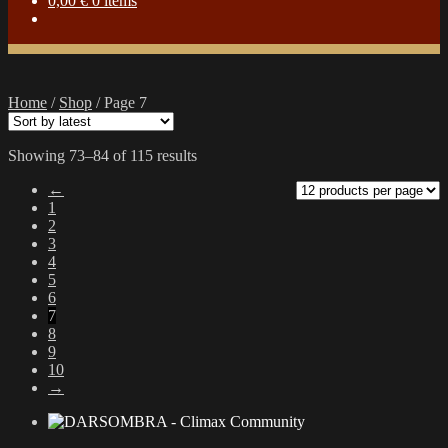
0,00
€
0 items
Home
/
Shop
/
Page 7
Sorted
Showing 73–84 of 115 results
by
←
latest
1
2
3
4
5
6
7
8
9
10
→