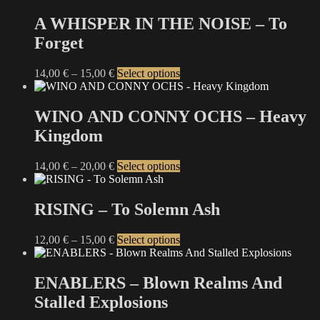
chosen
has
on
multiple
A WHISPER IN THE NOISE – To
the
variants.
Forget
product
The
page
options
may
Price
This
14,00
€
–
15,00
€
Select options
be
range:
product
chosen
14,00 €
has
on
through
multiple
WINO AND CONNY OCHS – Heavy
the
15,00 €
variants.
Kingdom
product
The
page
options
may
Price
This
14,00
€
–
20,00
€
Select options
be
range:
product
chosen
14,00 €
has
on
through
multiple
RISING – To Solemn Ash
the
20,00 €
variants.
product
The
Price
This
12,00
€
–
15,00
€
Select options
page
options
range:
product
may
12,00 €
has
be
through
multiple
ENABLERS – Blown Realms And
chosen
15,00 €
variants.
on
Stalled Explosions
The
the
options
product