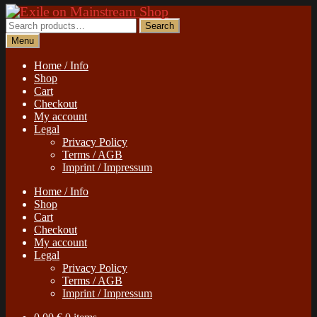
Skip
Skip
to
to
Search
Search
navigation
content
for:
Menu
Home / Info
Shop
Cart
Checkout
My account
Legal
Privacy Policy
Terms / AGB
Imprint / Impressum
Home / Info
Shop
Cart
Checkout
My account
Legal
Privacy Policy
Terms / AGB
Imprint / Impressum