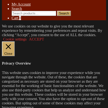
My Account
Search
Search
Search
for:
Cart
0
We use cookies on our website to give you the most relevant
experience by remembering your preferences and repeat visits. By
clicking “Accept”, you consent to the use of ALL the cookies.
Cookie settings
ACCEPT
Close
Privacy Overview
This website uses cookies to improve your experience while you
navigate through the website. Out of these, the cookies that are
categorized as necessary are stored on your browser as they are
essential for the working of basic functionalities of the website. We
also use third-party cookies that help us analyze and understand how
you use this website. These cookies will be stored in your browser
only with your consent. You also have the option to opt-out of these
cookies. But opting out of some of these cookies may affect your
browsing experience.