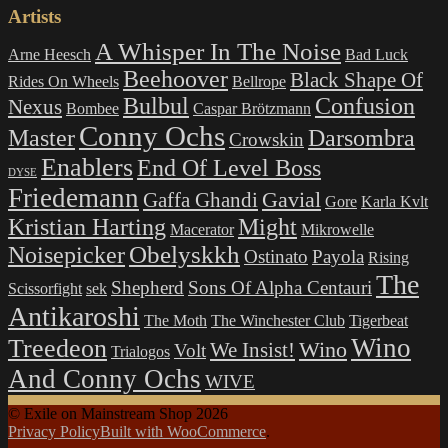
Artists
A Whisper In The Noise
Arne Heesch
Bad Luck
Beehoover
Black Shape Of
Rides On Wheels
Bellrope
Bulbul
Confusion
Nexus
Bombee
Caspar Brötzmann
Conny Ochs
Master
Darsombra
Crowskin
Enablers
End Of Level Boss
DYSE
Friedemann
Gavial
Gaffa Ghandi
Gore
Karla Kvlt
Kristian Harting
Might
Macerator
Mikrowelle
Obelyskkh
Noisepicker
Ostinato
Payola
Rising
The
Shepherd
Sons Of Alpha Centauri
Scissorfight
sek
Antikaroshi
The Moth
The Winchester Club
Tigerbeat
Wino
Treedeon
Wino
We Insist!
Volt
Trialogos
And Conny Ochs
WIVE
© Exile on Mainstream Shop 2026
Privacy Policy
Built with WooCommerce
.