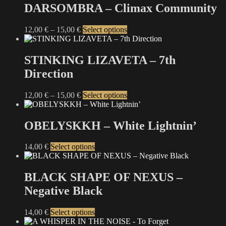
DARSOMBRA – Climax Community
Price
This
12,00
€
–
15,00
€
Select options
range:
product
12,00 €
has
through
multiple
STINKING LIZAVETA – 7th
15,00 €
variants.
Direction
The
options
may
Price
This
12,00
€
–
15,00
€
Select options
be
range:
product
chosen
12,00 €
has
on
through
multiple
OBELYSKKH – White Lightnin’
the
15,00 €
variants.
product
The
This
14,00
€
Select options
page
options
product
may
has
be
multiple
BLACK SHAPE OF NEXUS –
chosen
variants.
on
Negative Black
The
the
options
product
may
This
14,00
€
Select options
page
be
product